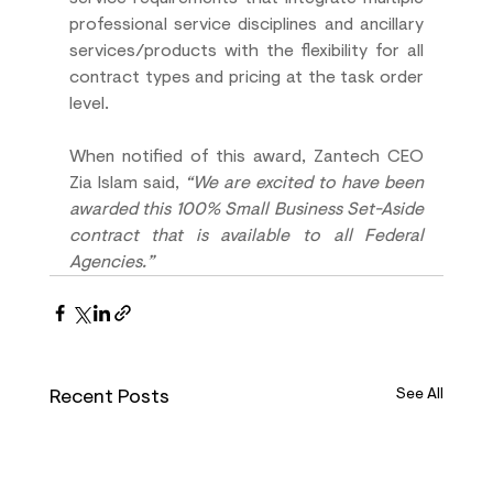
professional service disciplines and ancillary 
services/products with the flexibility for all 
contract types and pricing at the task order 
level. 
When notified of this award, Zantech CEO 
Zia Islam said, 
“We are excited to have been 
awarded this 100% Small Business Set-Aside 
contract that is available to all Federal 
Agencies.”
Recent Posts
See All