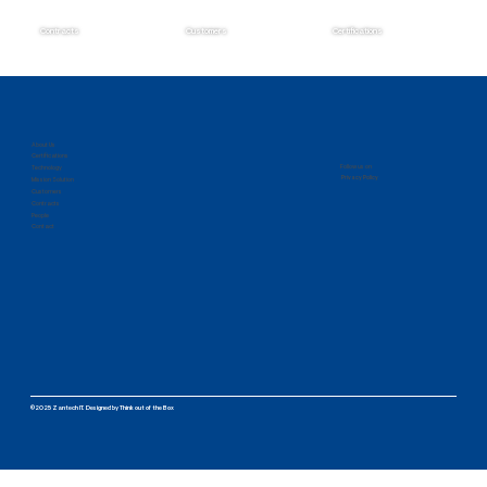
Contracts
Customers
Certifications
Zantech Secures Prime Position on the
IMCS IV Contract
About Us
Certifications
Follow us on
Technology
Privacy Policy
Mission Solution
Customers
Contracts
People
Contact
©2025 Zantech IT.
Designed by
Think out of the Box