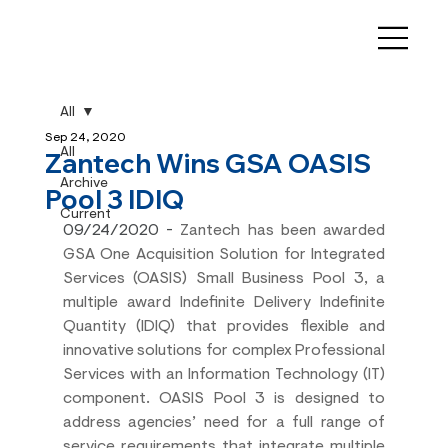
All
Sep 24, 2020
All
Zantech Wins GSA OASIS
Archive
Pool 3 IDIQ
Current
09/24/2020 - 
Zantech has been awarded 
GSA One Acquisition Solution for Integrated 
Services (OASIS) Small Business Pool 3, a 
multiple award Indefinite Delivery Indefinite 
Quantity (IDIQ) that provides flexible and 
innovative solutions for complex Professional 
Services with an Information Technology (IT) 
component. OASIS Pool 3 is designed to 
address agencies’ need for a full range of 
service requirements that integrate multiple 