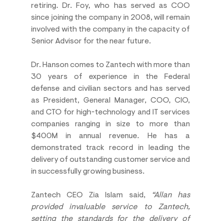
retiring. Dr. Foy, who has served as COO 
since joining the company in 2008, will remain 
involved with the company in the capacity of 
Senior Advisor for the near future.
Dr. Hanson comes to Zantech with more than 
30 years of experience in the Federal 
defense and civilian sectors and has served 
as President, General Manager, COO, CIO, 
and CTO for high-technology and IT services 
companies ranging in size to more than 
$400M in annual revenue. He has a 
demonstrated track record in leading the 
delivery of outstanding customer service and 
in successfully growing business.
Zantech CEO Zia Islam said, 
“Allan has 
provided invaluable service to Zantech, 
setting the standards for the delivery of 