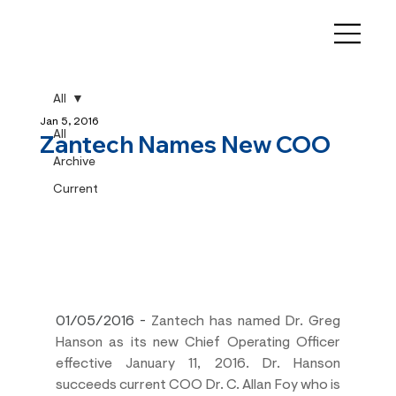
All
Jan 5, 2016
All
Zantech Names New COO
Archive
Current
01/05/2016
 - 
Zantech has named Dr. Greg 
Hanson as its new Chief Operating Officer 
effective January 11, 2016. Dr. Hanson 
succeeds current COO Dr. C. Allan Foy who is 