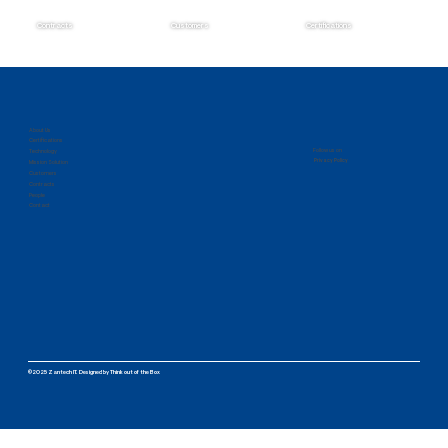
Contracts
Customers
Certifications
Zantech Secures Prime Position on the
IMCS IV Contract
About Us
Certifications
Follow us on
Technology
Privacy Policy
Mission Solution
Customers
Contracts
People
Contact
©2025 Zantech IT.
Designed by
Think out of the Box