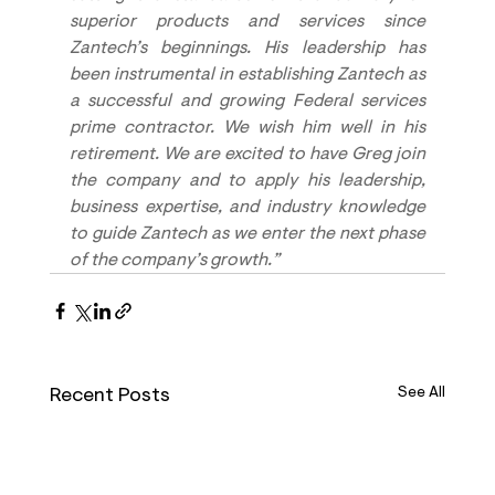
superior products and services since 
Zantech’s beginnings. His leadership has 
been instrumental in establishing Zantech as 
a successful and growing Federal services 
prime contractor. We wish him well in his 
retirement. We are excited to have Greg join 
the company and to apply his leadership, 
business expertise, and industry knowledge 
to guide Zantech as we enter the next phase 
of the company’s growth.”
Recent Posts
See All