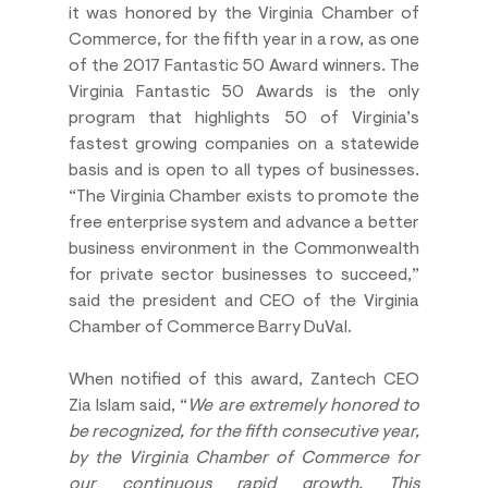
it was honored by the Virginia Chamber of 
Commerce, for the fifth year in a row, as one 
of the 2017 Fantastic 50 Award winners. The 
Virginia Fantastic 50 Awards is the only 
program that highlights 50 of Virginia’s 
fastest growing companies on a statewide 
basis and is open to all types of businesses. 
“The Virginia Chamber exists to promote the 
free enterprise system and advance a better 
business environment in the Commonwealth 
for private sector businesses to succeed,” 
said the president and CEO of the Virginia 
Chamber of Commerce Barry DuVal.
When notified of this award, Zantech CEO 
Zia Islam said, “
We are extremely honored to 
be recognized, for the fifth consecutive year, 
by the Virginia Chamber of Commerce for 
our continuous rapid growth. This 