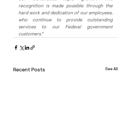
recognition is made possible through the 
hard work and dedication of our employees, 
who continue to provide outstanding 
services to our Federal government 
customers.
”
Recent Posts
See All