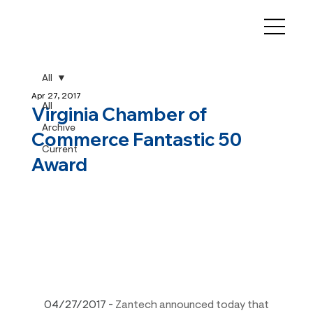
All
Apr 27, 2017
All
Virginia Chamber of
Archive
Commerce Fantastic 50
Current
Award
04/27/2017
 - 
Zantech announced today that 