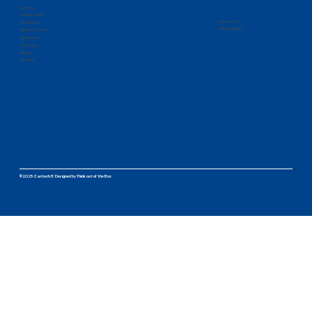
About Us
Certifications
Follow us on
Technology
Privacy Policy
Mission Solution
Customers
Contracts
People
Contact
©2025 Zantech IT.
Designed by
Think out of the Box