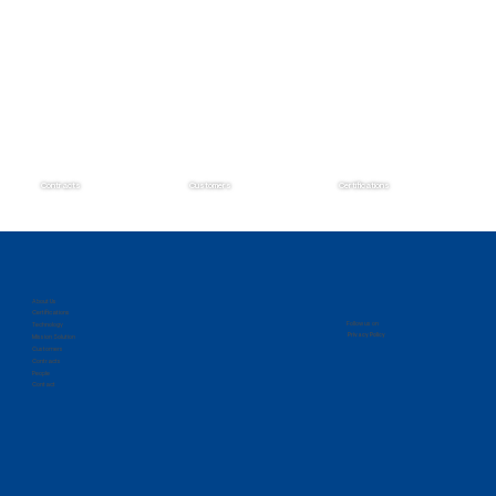
Contracts
Customers
Certifications
Zantech Secures Prime Position on the
IMCS IV Contract
About Us
Certifications
Follow us on
Technology
Privacy Policy
Mission Solution
Customers
Contracts
People
Contact