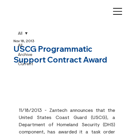
All
Nov 18, 2013
All
USCG Programmatic
Archive
Support Contract Award
Current
11/18/2013 - Zantech announces that the 
United States Coast Guard (USCG), a 
Department of Homeland Security (DHS) 
component, has awarded it a task order 