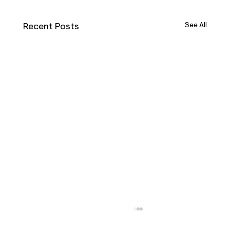
Recent Posts
See All