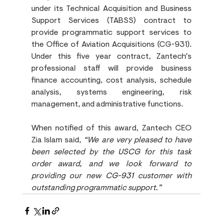
under its Technical Acquisition and Business 
Support Services (TABSS) contract to 
provide programmatic support services to 
the Office of Aviation Acquisitions (CG-931). 
Under this five year contract, Zantech’s 
professional staff will provide business 
finance accounting, cost analysis, schedule 
analysis, systems engineering, risk 
management, and administrative functions.
When notified of this award, Zantech CEO 
Zia Islam said, 
“We are very pleased to have 
been selected by the USCG for this task 
order award, and we look forward to 
providing our new CG-931 customer with 
outstanding programmatic support.”