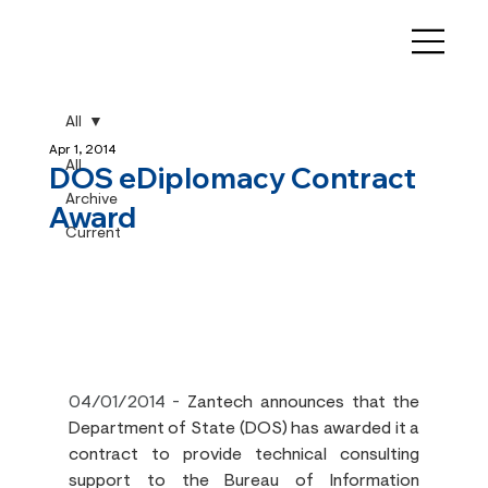
All
Apr 1, 2014
All
DOS eDiplomacy Contract
Archive
Award
Current
04/01/2014
 - 
Zantech announces that the 
Department of State (DOS) has awarded it a 
contract to provide technical consulting 
support to the Bureau of Information 