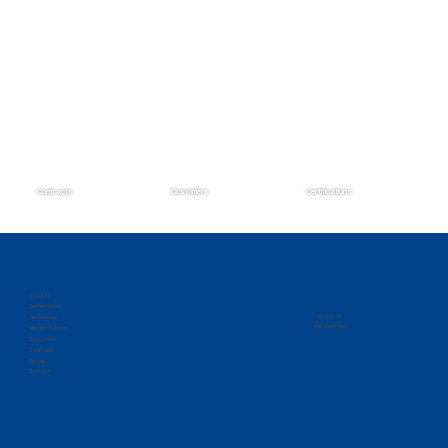
Contracts
Customers
Certifications
Zantech Secures Prime Position on the
IMCS IV Contract
About Us
Certifications
Follow us on
Technology
Privacy Policy
Mission Solution
Customers
Contracts
People
Contact