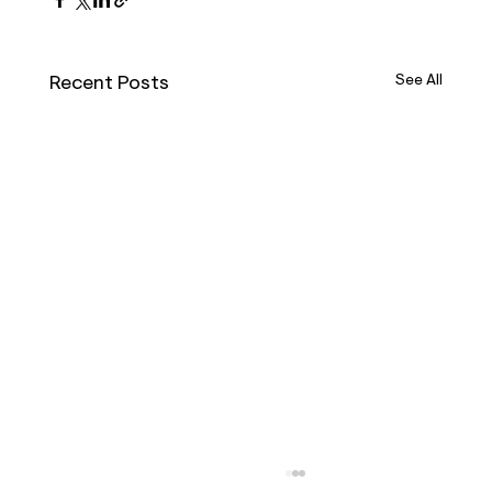
Recent Posts
See All