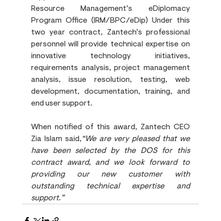
Resource Management’s eDiplomacy 
Program Office (IRM/BPC/eDip) Under this 
two year contract, Zantech’s professional 
personnel will provide technical expertise on 
innovative technology initiatives, 
requirements analysis, project management 
analysis, issue resolution, testing, web 
development, documentation, training, and 
end user support. 
When notified of this award, Zantech CEO 
Zia Islam said,
“We are very pleased that we 
have been selected by the DOS for this 
contract award, and we look forward to 
providing our new customer with 
outstanding technical expertise and 
support.”