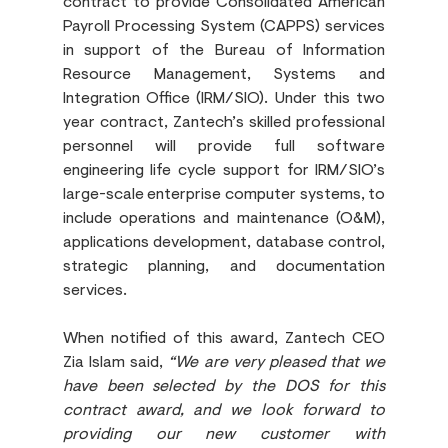
contract to provide Consolidated American 
Payroll Processing System (CAPPS) services 
in support of the Bureau of Information 
Resource Management, Systems and 
Integration Office (IRM/SIO). Under this two 
year contract, Zantech’s skilled professional 
personnel will provide full software 
engineering life cycle support for IRM/SIO’s 
large-scale enterprise computer systems, to 
include operations and maintenance (O&M), 
applications development, database control, 
strategic planning, and documentation 
services.
When notified of this award, Zantech CEO 
Zia Islam said, 
“We are very pleased that we 
have been selected by the DOS for this 
contract award, and we look forward to 
providing our new customer with 