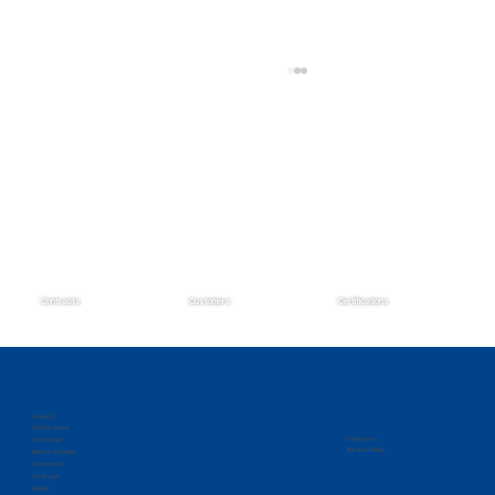
Contracts
Customers
Certifications
Zantech Secures Prime Position on the
IMCS IV Contract
About Us
Certifications
Follow us on
Technology
Privacy Policy
Mission Solution
Customers
Contracts
People