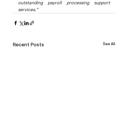
outstanding payroll processing support 
services.”
Recent Posts
See All