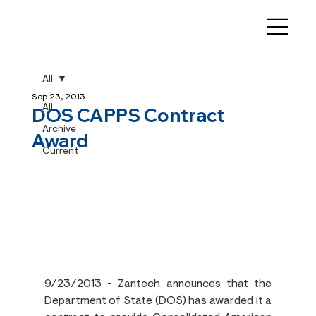
All
Sep 23, 2013
All
DOS CAPPS Contract
Archive
Award
Current
9/23/2013 - Zantech announces that the 
Department of State (DOS) has awarded it a 