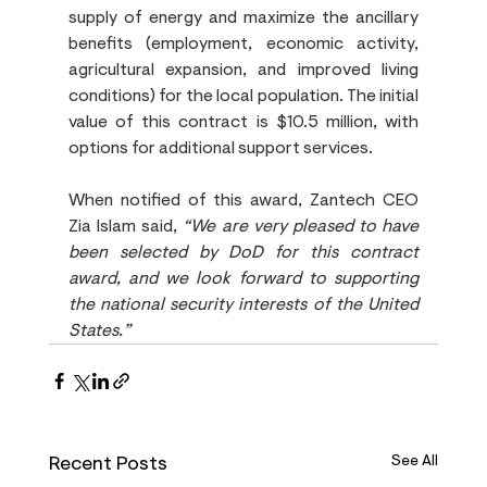
supply of energy and maximize the ancillary 
benefits (employment, economic activity, 
agricultural expansion, and improved living 
conditions) for the local population. The initial 
value of this contract is $10.5 million, with 
options for additional support services.
When notified of this award, Zantech CEO 
Zia Islam said, 
“We are very pleased to have 
been selected by DoD for this contract 
award, and we look forward to supporting 
the national security interests of the United 
States.”
Recent Posts
See All