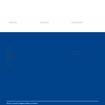
Contracts
Customers
Certifications
Zantech Secures Prime Position on the
IMCS IV Contract
About Us
Certifications
Follow us on
Technology
Privacy Policy
Mission Solution
Customers
Contracts
People
Contact
©2025 Zantech IT.
Designed by
Think out of the Box