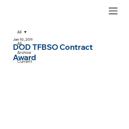
All
Jan 10, 2011
All
DOD TFBSO Contract
Archive
Award
Current