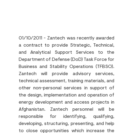
01/10/2011 - Zantech was recently awarded 
a contract to provide Strategic, Technical, 
and Analytical Support Services to the 
Department of Defense (DoD) Task Force for 
Business and Stability Operations (TFBSO). 
Zantech will provide advisory services, 
technical assessment, training materials, and 
other non-personal services in support of 
the design, implementation and operation of 
energy development and access projects in 
Afghanistan. Zantech personnel will be 
responsible for identifying, qualifying, 
developing, structuring, presenting, and help 
to close opportunities which increase the 