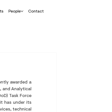
ts
People
Contact
ntly awarded a 
 and Analytical 
oD) Task Force 
t has under its 
ices, technical 