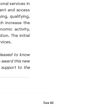
nal services in 
ent and access 
ng, qualifying, 
h increase the 
omic activity, 
on. The initial 
rvices.
leased to know 
 award this new 
support to the 
See All