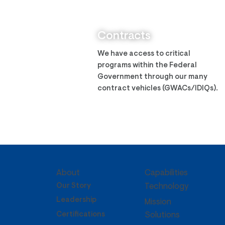
Zantech Assumes ITES-3S
IDIQ
Contracts
We have access to critical
programs within the Federal
Government through our many
contract vehicles (GWACs/IDIQs).
About
Capabilities
Our Story
Technology
Leadership
Mission
Certifications
Solutions