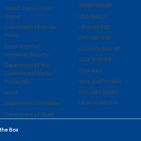
SB,WOSB,UNR
United States Coast
MDA SHIELD
Guard
US Army RS3
Department of the Air
Force
DHS CBP ESB
Department of
GSA POLARIS SB
Homeland Security
GSA STARS III
Department of the
GSA MAS
Customs and Border
Navy SeaPort NxG
Protection
HHS CMS SPARC
NASA
US Army IMCS IV
Department of Defense
Department of State
 the Box