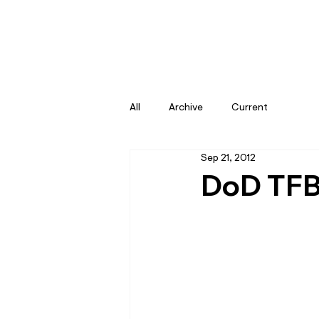
All
Archive
Current
Sep 21, 2012
DoD TFB