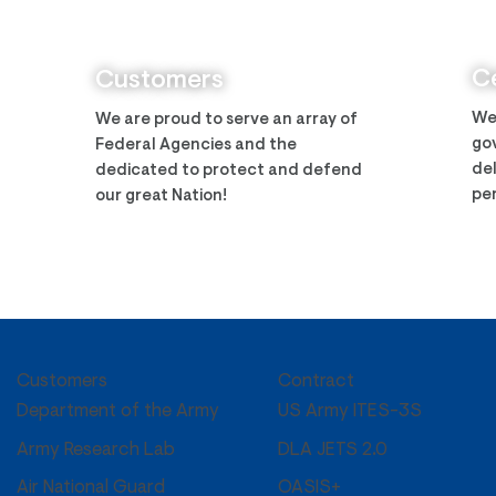
Zantech Secures Prime
Zant
Position on the IMCS IV
Arm
Contract
Ce
Customers
We
We are proud to serve an array of
gov
Federal Agencies and the
del
dedicated to protect and defend
per
our great Nation!
Customers
Contract
US Army ITES-3S
Department of the Army
DLA JETS 2.0
Army Research Lab
OASIS+
Air National Guard