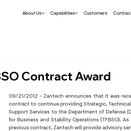
About Us
Capabilities
Customers
Contrac
SO Contract Award
09/21/2012 - Zantech announces that it was rece
contract to continue providing Strategic, Technical,
Support Services to the Department of Defense (D
for Business and Stability Operations (TFBSO). As i
previous contract, Zantech will provide advisory serv