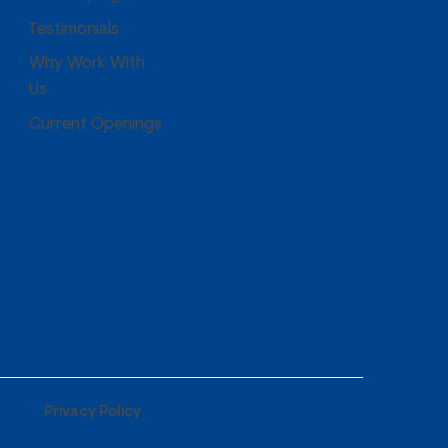
Testimonials
Why Work With
Us
Current Openings
Privacy Policy