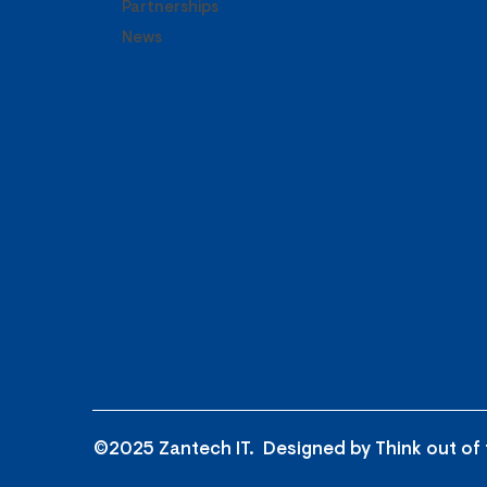
Partnerships
News
©2025 Zantech IT. Designed by
Think out of