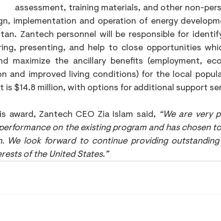
assessment, training materials, and other non-perso
gn, implementation and operation of energy developm
tan. Zantech personnel will be responsible for identifyi
ring, presenting, and help to close opportunities whic
d maximize the ancillary benefits (employment, econ
on and improved living conditions) for the local populati
t is $14.8 million, with options for additional support se
is award, Zantech CEO Zia Islam said, 
“We are very p
 performance on the existing program and has chosen to
. We look forward to continue providing outstanding 
erests of the United States.”