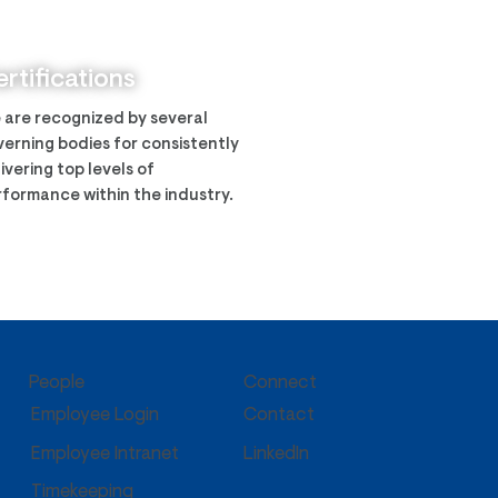
ech was awarded the
y CIMS program
rtifications
 are recognized by several
erning bodies for consistently
ivering top levels of
formance within the industry.
People
Connect
Employee Login
Contact
Employee Intranet
LinkedIn
Timekeeping