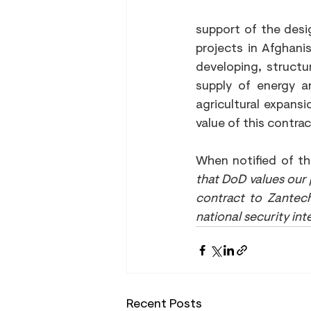
support of the desi
projects in Afghanis
developing, structu
supply of energy an
agricultural expansi
value of this contrac
When notified of th
that DoD values our
contract to Zantech
national security int
Recent Posts