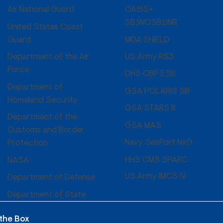
OASIS+
Air National Guard
SB,WOSB,UNR
United States Coast
MDA SHIELD
Guard
US Army RS3
Department of the Air
Force
DHS CBP ESB
Department of
GSA POLARIS SB
Homeland Security
GSA STARS III
Department of the
GSA MAS
Customs and Border
Navy SeaPort NxG
Protection
HHS CMS SPARC
NASA
US Army IMCS IV
Department of Defense
Department of State
 the Box