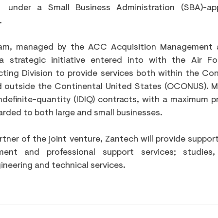
under a Small Business Administration (SBA)-ap
.
am, managed by the ACC Acquisition Management an
 strategic initiative entered into with the Air For
ing Division to provide services both within the Cont
 outside the Continental United States (OCONUS). Mu
indefinite-quantity (IDIQ) contracts, with a maximum p
warded to both large and small businesses.
ner of the joint venture, Zantech will provide support 
nt and professional support services; studies,
ineering and technical services.