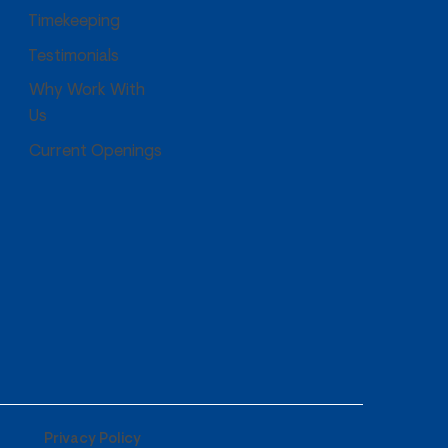
Timekeeping
Testimonials
Why Work With
Us
Current Openings
Privacy Policy