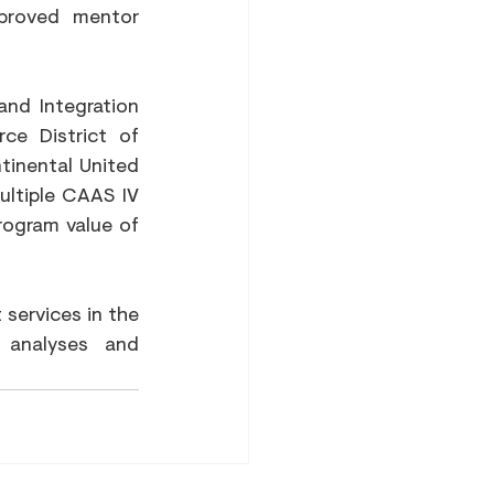
proved mentor 
d Integration 
ce District of 
inental United 
ltiple CAAS IV 
rogram value of 
services in the 
 analyses and 