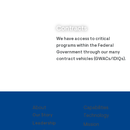
Zantech Assumes ITES-3S
IDIQ
Contracts
We have access to critical
programs within the Federal
Government through our many
contract vehicles (GWACs/IDIQs).
About
Capabilities
Our Story
Technology
Leadership
Mission