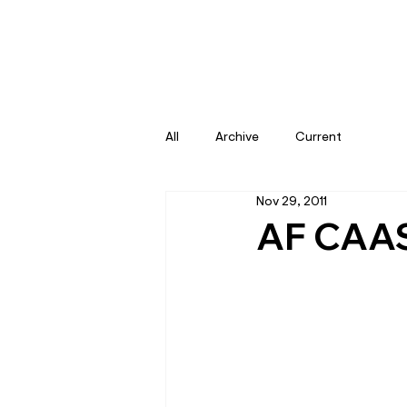
All
Archive
Current
Nov 29, 2011
AF CAAS