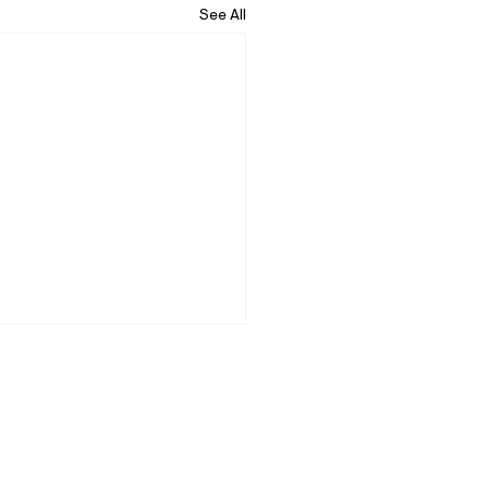
See All