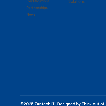
Certifications
Solutions
Partnerships
News
©2025 Zantech IT. Designed by
Think out of