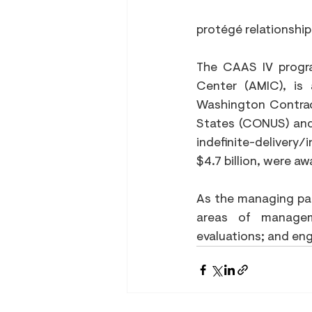
protégé relationship
The CAAS IV progr
Center (AMIC), is a
Washington Contract
States (CONUS) and
indefinite-delivery/
$4.7 billion, were a
As the managing part
areas of manageme
evaluations; and eng