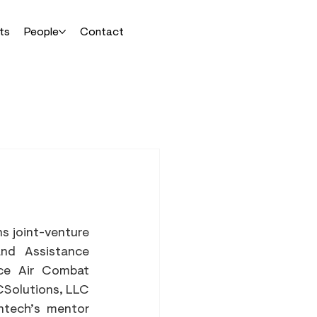
ts
People
Contact
 joint-venture 
nd Assistance 
ce Air Combat 
Solutions, LLC 
ntech’s mentor 