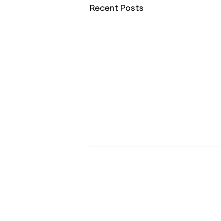
Recent Posts