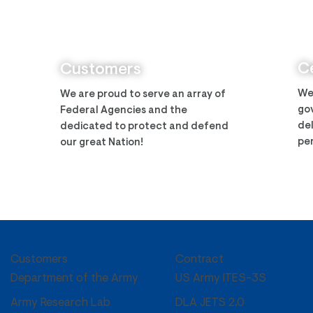
Zantech Secures Prime
Zant
Position on the IMCS IV
Arm
Contract
Ce
Customers
We
We are proud to serve an array of
gov
Federal Agencies and the
del
dedicated to protect and defend
per
our great Nation!
Customers
Contract
US Army ITES-3S
Department of the Army
DLA JETS 2.0
Army Research Lab