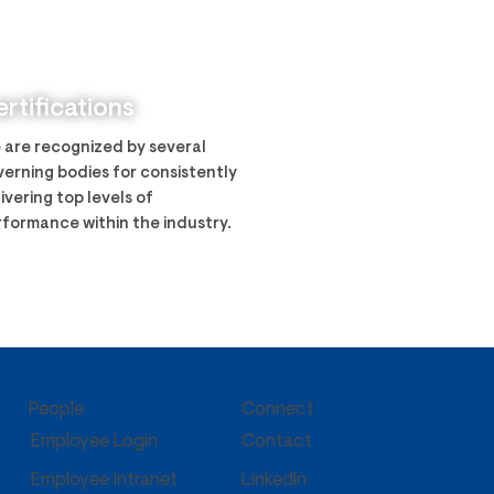
ech was awarded the
y CIMS program
rtifications
 are recognized by several
erning bodies for consistently
ivering top levels of
formance within the industry.
People
Connect
Employee Login
Contact
Employee Intranet
LinkedIn