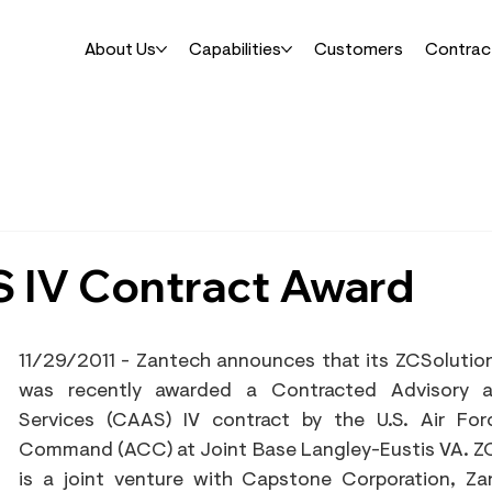
About Us
Capabilities
Customers
Contrac
 IV Contract Award
11/29/2011 - Zantech announces that its ZCSolutions
was recently awarded a Contracted Advisory a
Services (CAAS) IV contract by the U.S. Air For
Command (ACC) at Joint Base Langley-Eustis VA. ZC
is a joint venture with Capstone Corporation, Za